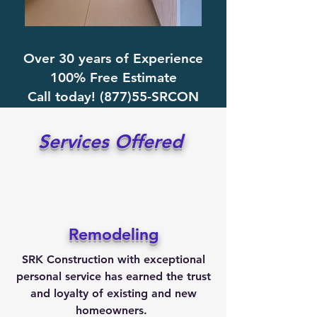
Over 30 years of Experience
100% Free Estimate
Call today! (877)55-SRCON
Services Offered
Remodeling
SRK Construction with exceptional
personal service has earned the trust
and
loyalty
of existing and new
homeowners.