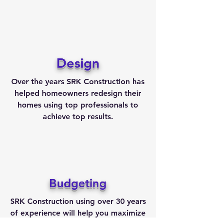
Design
Over the years SRK Construction has
helped homeowners redesign their
homes using top professionals to
achieve top results.
Budgeting
SRK Construction using over 30 years
of experience will help you maximize