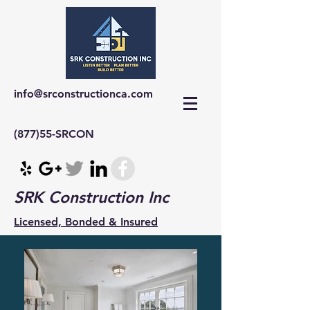
info@srconstructionca.com
(877)55-SRCON
SRK Construction Inc
Licensed, Bonded & Insured